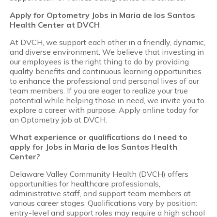
Apply for Optometry Jobs in Maria de los Santos
Health Center at DVCH
At DVCH, we support each other in a friendly, dynamic,
and diverse environment. We believe that investing in
our employees is the right thing to do by providing
quality benefits and continuous learning opportunities
to enhance the professional and personal lives of our
team members. If you are eager to realize your true
potential while helping those in need, we invite you to
explore a career with purpose. Apply online today for
an Optometry job at DVCH.
What experience or qualifications do I need to
apply for Jobs in Maria de los Santos Health
Center?
Delaware Valley Community Health (DVCH) offers
opportunities for healthcare professionals,
administrative staff, and support team members at
various career stages. Qualifications vary by position:
entry-level and support roles may require a high school