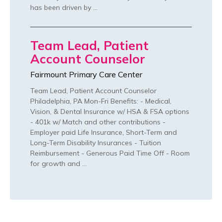
has been driven by …
Team Lead, Patient
Account Counselor
Fairmount Primary Care Center
Team Lead, Patient Account Counselor
Philadelphia, PA Mon-Fri Benefits: - Medical,
Vision, & Dental Insurance w/ HSA & FSA options
- 401k w/ Match and other contributions -
Employer paid Life Insurance, Short-Term and
Long-Term Disability Insurances - Tuition
Reimbursement - Generous Paid Time Off - Room
for growth and …