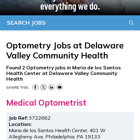
everything we do.
SEARCH JOBS
Optometry Jobs at
Delaware
Valley Community Health
Found
2
Optometry jobs in Maria de los Santos
Health Center at Delaware Valley Community
Health
SHARE THIS
Medical Optometrist
Job Ref:
3722662
Location:
Maria de los Santos Health Center, 401 W
Allegheny Ave, Philadelphia, PA 19133