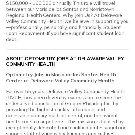
$150,000 - 160,000 annually This role will travel
between our Maria de los Santos and Norristown
Regional Health Centers. Why Join Us? At Delaware
Valley Community Health, we believe in supporting you
—professionally, personally, and financially. Student
Loan Repayment: If you have significant student loan
debt, …
ABOUT OPTOMETRY JOBS AT DELAWARE VALLEY
COMMUNITY HEALTH
Optometry Jobs in Maria de los Santos Health
Center at Delaware Valley Community Health
For over 55 years, Delaware Valley Community Health
(DVCH) has been driven by our mission to serve the
underserved population of Greater Philadelphia, by
providing the highest quality, affordable, and
accessible primary medical, dental, and behavioral
health care to our patients. This mission is fulfilled by
exceptionally dedicated and qualified professional and
support staff of various backgrounds and cultures.