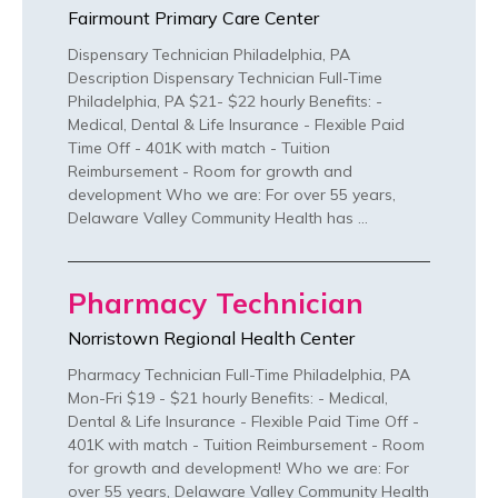
Fairmount Primary Care Center
Dispensary Technician Philadelphia, PA
Description Dispensary Technician Full-Time
Philadelphia, PA $21- $22 hourly Benefits: -
Medical, Dental & Life Insurance - Flexible Paid
Time Off - 401K with match - Tuition
Reimbursement - Room for growth and
development Who we are: For over 55 years,
Delaware Valley Community Health has …
Pharmacy Technician
Norristown Regional Health Center
Pharmacy Technician Full-Time Philadelphia, PA
Mon-Fri $19 - $21 hourly Benefits: - Medical,
Dental & Life Insurance - Flexible Paid Time Off -
401K with match - Tuition Reimbursement - Room
for growth and development! Who we are: For
over 55 years, Delaware Valley Community Health