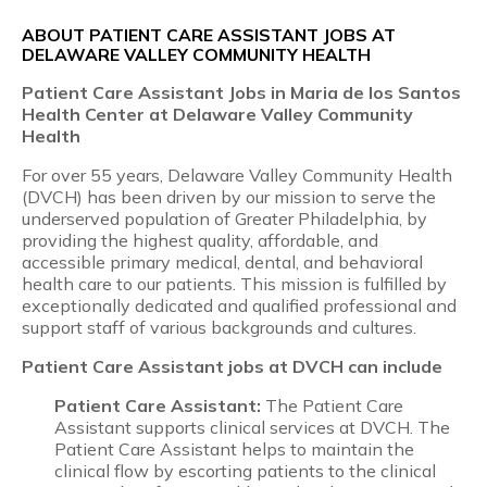
ABOUT PATIENT CARE ASSISTANT JOBS AT
DELAWARE VALLEY COMMUNITY HEALTH
Patient Care Assistant
Jobs in Maria de los Santos
Health Center at Delaware Valley Community
Health
For over 55 years, Delaware Valley Community Health
(DVCH) has been driven by our mission to serve the
underserved population of Greater Philadelphia, by
providing the highest quality, affordable, and
accessible primary medical, dental, and behavioral
health care to our patients. This mission is fulfilled by
exceptionally dedicated and qualified professional and
support staff of various backgrounds and cultures.
Patient Care Assistant
jobs at DVCH can include
Patient Care Assistant:
The Patient Care
Assistant supports clinical services at DVCH. The
Patient Care Assistant helps to maintain the
clinical flow by escorting patients to the clinical