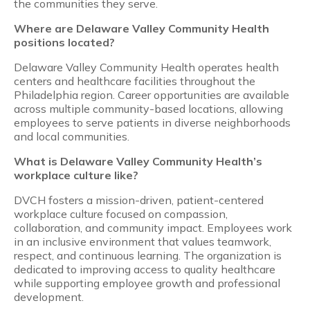
the communities they serve.
Where are Delaware Valley Community Health
positions located?
Delaware Valley Community Health operates health
centers and healthcare facilities throughout the
Philadelphia region. Career opportunities are available
across multiple community-based locations, allowing
employees to serve patients in diverse neighborhoods
and local communities.
What is Delaware Valley Community Health’s
workplace culture like?
DVCH fosters a mission-driven, patient-centered
workplace culture focused on compassion,
collaboration, and community impact. Employees work
in an inclusive environment that values teamwork,
respect, and continuous learning. The organization is
dedicated to improving access to quality healthcare
while supporting employee growth and professional
development.