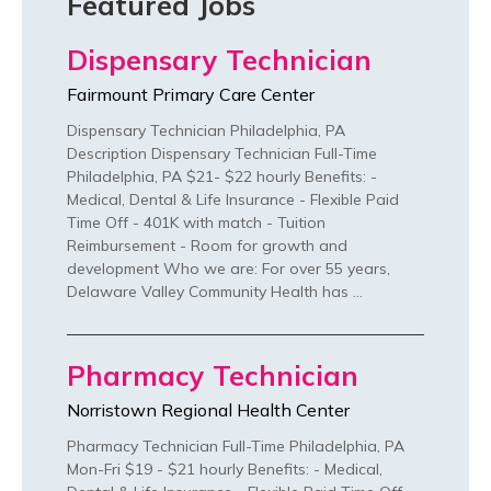
Featured Jobs
Dispensary Technician
Fairmount Primary Care Center
Dispensary Technician Philadelphia, PA
Description Dispensary Technician Full-Time
Philadelphia, PA $21- $22 hourly Benefits: -
Medical, Dental & Life Insurance - Flexible Paid
Time Off - 401K with match - Tuition
Reimbursement - Room for growth and
development Who we are: For over 55 years,
Delaware Valley Community Health has …
Pharmacy Technician
Norristown Regional Health Center
Pharmacy Technician Full-Time Philadelphia, PA
Mon-Fri $19 - $21 hourly Benefits: - Medical,