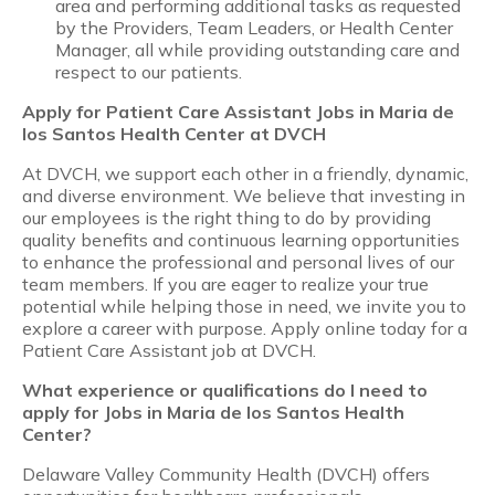
area and performing additional tasks as requested
by the Providers, Team Leaders, or Health Center
Manager, all while providing outstanding care and
respect to our patients.
Apply for
Patient Care Assistant
Jobs in Maria de
los Santos Health Center at DVCH
At DVCH, we support each other in a friendly, dynamic,
and diverse environment. We believe that investing in
our employees is the right thing to do by providing
quality benefits and continuous learning opportunities
to enhance the professional and personal lives of our
team members. If you are eager to realize your true
potential while helping those in need, we invite you to
explore a career with purpose. Apply online today for a
Patient Care Assistant job at DVCH.
What experience or qualifications do I need to
apply for Jobs in Maria de los Santos Health
Center?
Delaware Valley Community Health (DVCH) offers