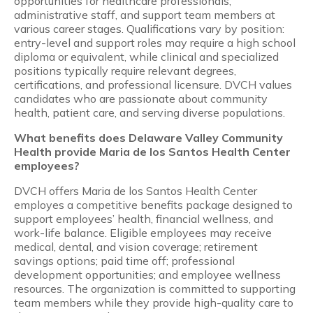
opportunities for healthcare professionals,
administrative staff, and support team members at
various career stages. Qualifications vary by position:
entry-level and support roles may require a high school
diploma or equivalent, while clinical and specialized
positions typically require relevant degrees,
certifications, and professional licensure. DVCH values
candidates who are passionate about community
health, patient care, and serving diverse populations.
What benefits does Delaware Valley Community
Health provide Maria de los Santos Health Center
employees?
DVCH offers Maria de los Santos Health Center
employes a competitive benefits package designed to
support employees’ health, financial wellness, and
work-life balance. Eligible employees may receive
medical, dental, and vision coverage; retirement
savings options; paid time off; professional
development opportunities; and employee wellness
resources. The organization is committed to supporting
team members while they provide high-quality care to