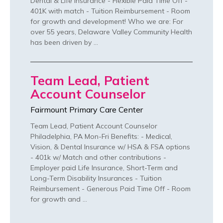
Dental & Life Insurance - Flexible Paid Time Off -
401K with match - Tuition Reimbursement - Room
for growth and development! Who we are: For
over 55 years, Delaware Valley Community Health
has been driven by …
Team Lead, Patient
Account Counselor
Fairmount Primary Care Center
Team Lead, Patient Account Counselor
Philadelphia, PA Mon-Fri Benefits: - Medical,
Vision, & Dental Insurance w/ HSA & FSA options
- 401k w/ Match and other contributions -
Employer paid Life Insurance, Short-Term and
Long-Term Disability Insurances - Tuition
Reimbursement - Generous Paid Time Off - Room
for growth and …