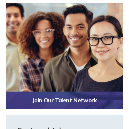
Join Our Talent Network