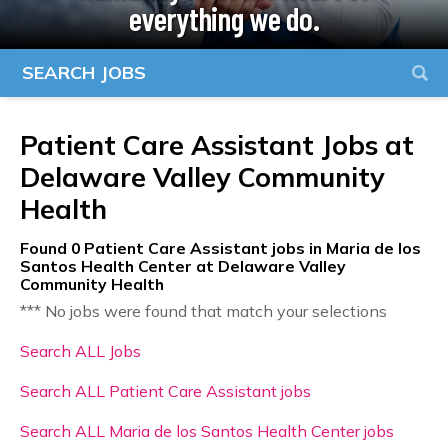
everything we do.
SEARCH JOBS
Patient Care Assistant Jobs at
Delaware Valley Community
Health
Found
0
Patient Care Assistant jobs in Maria de los
Santos Health Center at Delaware Valley
Community Health
*** No jobs were found that match your selections
Search ALL Jobs
Search ALL Patient Care Assistant jobs
Search ALL Maria de los Santos Health Center jobs