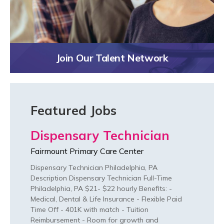
Join Our Talent Network
Featured Jobs
Dispensary Technician
Fairmount Primary Care Center
Dispensary Technician Philadelphia, PA
Description Dispensary Technician Full-Time
Philadelphia, PA $21- $22 hourly Benefits: -
Medical, Dental & Life Insurance - Flexible Paid
Time Off - 401K with match - Tuition
Reimbursement - Room for growth and