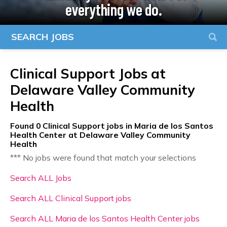
everything we do.
SEARCH JOBS
Clinical Support Jobs at
Delaware Valley Community
Health
Found
0
Clinical Support jobs in Maria de los Santos
Health Center at Delaware Valley Community
Health
*** No jobs were found that match your selections
Search ALL Jobs
Search ALL Clinical Support jobs
Search ALL Maria de los Santos Health Center jobs