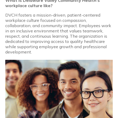
What is Delaware Valley Community Health’s
workplace culture like?
DVCH fosters a mission-driven, patient-centered
workplace culture focused on compassion,
collaboration, and community impact. Employees work
in an inclusive environment that values teamwork,
respect, and continuous learning. The organization is
dedicated to improving access to quality healthcare
while supporting employee growth and professional
development.