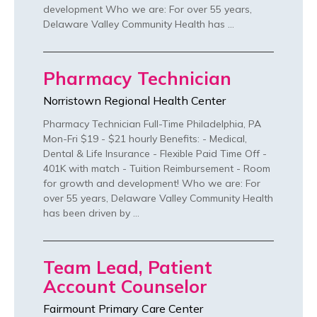
development Who we are: For over 55 years,
Delaware Valley Community Health has …
Pharmacy Technician
Norristown Regional Health Center
Pharmacy Technician Full-Time Philadelphia, PA
Mon-Fri $19 - $21 hourly Benefits: - Medical,
Dental & Life Insurance - Flexible Paid Time Off -
401K with match - Tuition Reimbursement - Room
for growth and development! Who we are: For
over 55 years, Delaware Valley Community Health
has been driven by …
Team Lead, Patient
Account Counselor
Fairmount Primary Care Center