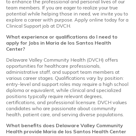
to enhance the professional and personal lives of our
team members. If you are eager to realize your true
potential while helping those in need, we invite you to
explore a career with purpose. Apply online today for a
Clinical Support job at DVCH.
What experience or qualifications do I need to
apply for Jobs in Maria de los Santos Health
Center?
Delaware Valley Community Health (DVCH) offers
opportunities for healthcare professionals,
administrative staff, and support team members at
various career stages. Qualifications vary by position:
entry-level and support roles may require a high school
diploma or equivalent, while clinical and specialized
positions typically require relevant degrees,
certifications, and professional licensure. DVCH values
candidates who are passionate about community
health, patient care, and serving diverse populations.
What benefits does Delaware Valley Community
Health provide Maria de los Santos Health Center