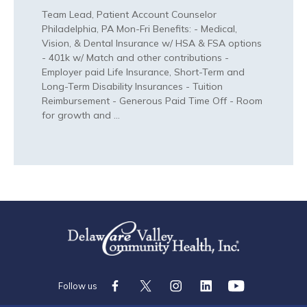
Team Lead, Patient Account Counselor
Philadelphia, PA Mon-Fri Benefits: - Medical,
Vision, & Dental Insurance w/ HSA & FSA options
- 401k w/ Match and other contributions -
Employer paid Life Insurance, Short-Term and
Long-Term Disability Insurances - Tuition
Reimbursement - Generous Paid Time Off - Room
for growth and …
Follow
Follow
Follow
Follow
Check
Us
Us
Us
Us
Us
Follow us
On
On
On
On
Out
Facebook
Twitter
Instagram
LinkedIn
On