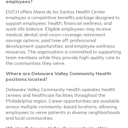
employees?
DVCH offers Maria de los Santos Health Center
employes a competitive benefits package designed to
support employees’ health, financial wellness, and
work-life balance. Eligible employees may receive
medical, dental, and vision coverage; retirement
savings options; paid time off; professional
development opportunities; and employee wellness
resources. The organization is committed to supporting
team members while they provide high-quality care to
the communities they serve.
Where are Delaware Valley Community Health
positions located?
Delaware Valley Community Health operates health
centers and healthcare facilities throughout the
Philadelphia region. Career opportunities are available
across multiple community-based locations, allowing
employees to serve patients in diverse neighborhoods
and local communities.