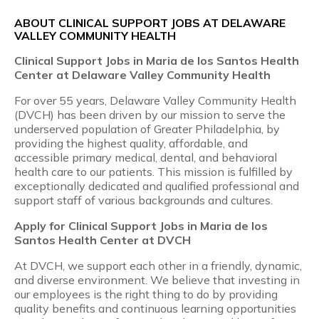
ABOUT CLINICAL SUPPORT JOBS AT DELAWARE
VALLEY COMMUNITY HEALTH
Clinical Support Jobs in Maria de los Santos Health
Center at Delaware Valley Community Health
For over 55 years, Delaware Valley Community Health
(DVCH) has been driven by our mission to serve the
underserved population of Greater Philadelphia, by
providing the highest quality, affordable, and
accessible primary medical, dental, and behavioral
health care to our patients. This mission is fulfilled by
exceptionally dedicated and qualified professional and
support staff of various backgrounds and cultures.
Apply for Clinical Support Jobs in Maria de los
Santos Health Center at DVCH
At DVCH, we support each other in a friendly, dynamic,
and diverse environment. We believe that investing in
our employees is the right thing to do by providing
quality benefits and continuous learning opportunities