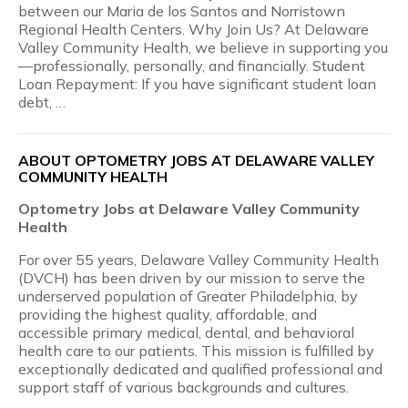
between our Maria de los Santos and Norristown
Regional Health Centers. Why Join Us? At Delaware
Valley Community Health, we believe in supporting you
—professionally, personally, and financially. Student
Loan Repayment: If you have significant student loan
debt, …
ABOUT OPTOMETRY JOBS AT DELAWARE VALLEY
COMMUNITY HEALTH
Optometry Jobs at Delaware Valley Community
Health
For over 55 years, Delaware Valley Community Health
(DVCH) has been driven by our mission to serve the
underserved population of Greater Philadelphia, by
providing the highest quality, affordable, and
accessible primary medical, dental, and behavioral
health care to our patients. This mission is fulfilled by
exceptionally dedicated and qualified professional and
support staff of various backgrounds and cultures.