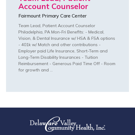
Account Counselor
Fairmount Primary Care Center
Team Lead, Patient Account Counselor
Philadelphia, PA Mon-Fri Benefits: - Medical,
Vision, & Dental Insurance w/ HSA & FSA options
- 401k w/ Match and other contributions -
Employer paid Life Insurance, Short-Term and
Long-Term Disability Insurances - Tuition
Reimbursement - Generous Paid Time Off - Room
for growth and …