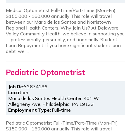
Medical Optometrist Full-Time/Part-Time (Mon-Fri)
$150,000 - 160,000 annually This role will travel
between our Maria de los Santos and Norristown
Regional Health Centers. Why Join Us? At Delaware
Valley Community Health, we believe in supporting you
—professionally, personally, and financially. Student
Loan Repayment: If you have significant student loan
debt, we …
Pediatric Optometrist
Job Ref:
3674186
Location:
Maria de los Santos Health Center, 401 W
Allegheny Ave, Philadelphia, PA 19133
Employment Type:
Full-time
Pediatric Optometrist Full-Time/Part-Time (Mon-Fri)
$150,000 - 160,000 annually This role will travel