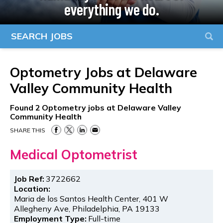
everything we do.
SEARCH JOBS
Optometry Jobs at
Delaware
Valley Community Health
Found
2
Optometry jobs at Delaware Valley
Community Health
SHARE THIS
Medical Optometrist
Job Ref:
3722662
Location:
Maria de los Santos Health Center, 401 W
Allegheny Ave, Philadelphia, PA 19133
Employment Type:
Full-time