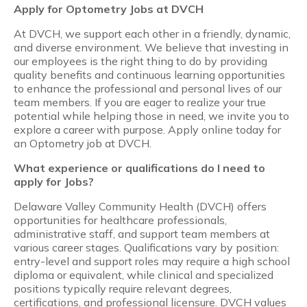
Apply for Optometry Jobs at DVCH
At DVCH, we support each other in a friendly, dynamic,
and diverse environment. We believe that investing in
our employees is the right thing to do by providing
quality benefits and continuous learning opportunities
to enhance the professional and personal lives of our
team members. If you are eager to realize your true
potential while helping those in need, we invite you to
explore a career with purpose. Apply online today for
an Optometry job at DVCH.
What experience or qualifications do I need to
apply for Jobs?
Delaware Valley Community Health (DVCH) offers
opportunities for healthcare professionals,
administrative staff, and support team members at
various career stages. Qualifications vary by position:
entry-level and support roles may require a high school
diploma or equivalent, while clinical and specialized
positions typically require relevant degrees,
certifications, and professional licensure. DVCH values