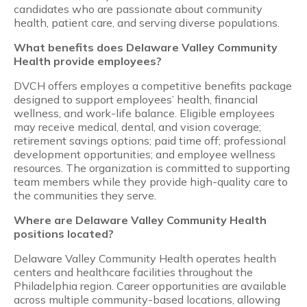
candidates who are passionate about community
health, patient care, and serving diverse populations.
What benefits does Delaware Valley Community
Health provide employees?
DVCH offers employes a competitive benefits package
designed to support employees’ health, financial
wellness, and work-life balance. Eligible employees
may receive medical, dental, and vision coverage;
retirement savings options; paid time off; professional
development opportunities; and employee wellness
resources. The organization is committed to supporting
team members while they provide high-quality care to
the communities they serve.
Where are Delaware Valley Community Health
positions located?
Delaware Valley Community Health operates health
centers and healthcare facilities throughout the
Philadelphia region. Career opportunities are available
across multiple community-based locations, allowing