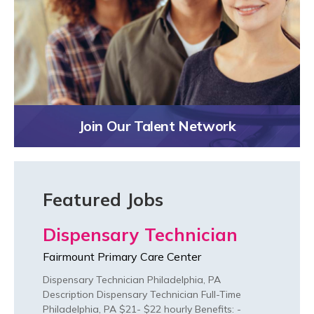
Join Our Talent Network
Featured Jobs
Dispensary Technician
Fairmount Primary Care Center
Dispensary Technician Philadelphia, PA
Description Dispensary Technician Full-Time
Philadelphia, PA $21- $22 hourly Benefits: -