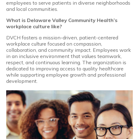
employees to serve patients in diverse neighborhoods
and local communities.
What is Delaware Valley Community Health’s
workplace culture like?
DVCH fosters a mission-driven, patient-centered
workplace culture focused on compassion,
collaboration, and community impact. Employees work
in an inclusive environment that values teamwork,
respect, and continuous learning. The organization is
dedicated to improving access to quality healthcare
while supporting employee growth and professional
development.