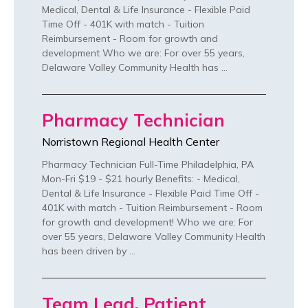
Medical, Dental & Life Insurance - Flexible Paid
Time Off - 401K with match - Tuition
Reimbursement - Room for growth and
development Who we are: For over 55 years,
Delaware Valley Community Health has …
Pharmacy Technician
Norristown Regional Health Center
Pharmacy Technician Full-Time Philadelphia, PA
Mon-Fri $19 - $21 hourly Benefits: - Medical,
Dental & Life Insurance - Flexible Paid Time Off -
401K with match - Tuition Reimbursement - Room
for growth and development! Who we are: For
over 55 years, Delaware Valley Community Health
has been driven by …
Team Lead, Patient