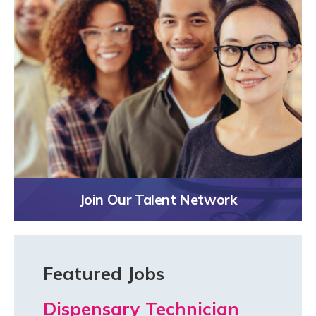
Join Our Talent Network
Featured Jobs
Dispensary Technician