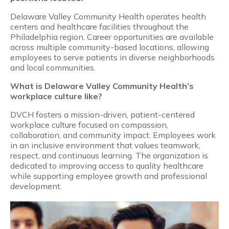
Delaware Valley Community Health operates health
centers and healthcare facilities throughout the
Philadelphia region. Career opportunities are available
across multiple community-based locations, allowing
employees to serve patients in diverse neighborhoods
and local communities.
What is Delaware Valley Community Health’s
workplace culture like?
DVCH fosters a mission-driven, patient-centered
workplace culture focused on compassion,
collaboration, and community impact. Employees work
in an inclusive environment that values teamwork,
respect, and continuous learning. The organization is
dedicated to improving access to quality healthcare
while supporting employee growth and professional
development.