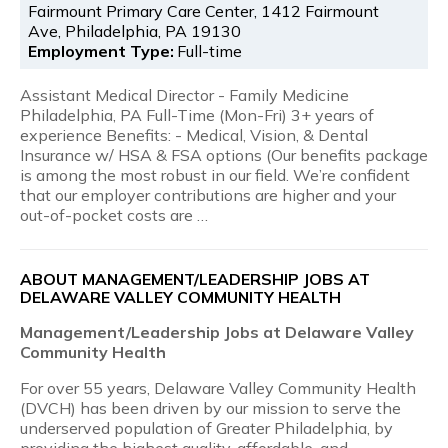
Fairmount Primary Care Center, 1412 Fairmount
Ave, Philadelphia, PA 19130
Employment Type:
Full-time
Assistant Medical Director - Family Medicine
Philadelphia, PA Full-Time (Mon-Fri) 3+ years of
experience Benefits: - Medical, Vision, & Dental
Insurance w/ HSA & FSA options (Our benefits package
is among the most robust in our field. We’re confident
that our employer contributions are higher and your
out-of-pocket costs are …
ABOUT MANAGEMENT/LEADERSHIP JOBS AT
DELAWARE VALLEY COMMUNITY HEALTH
Management/Leadership Jobs at Delaware Valley
Community Health
For over 55 years, Delaware Valley Community Health
(DVCH) has been driven by our mission to serve the
underserved population of Greater Philadelphia, by
providing the highest quality, affordable, and