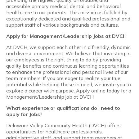
accessible primary medical, dental, and behavioral
health care to our patients. This mission is fulfilled by
exceptionally dedicated and qualified professional and
support staff of various backgrounds and cultures.
Apply for Management/Leadership Jobs at DVCH
At DVCH, we support each other in a friendly, dynamic,
and diverse environment. We believe that investing in
our employees is the right thing to do by providing
quality benefits and continuous learning opportunities
to enhance the professional and personal lives of our
team members. If you are eager to realize your true
potential while helping those in need, we invite you to
explore a career with purpose. Apply online today for a
Management/Leadership job at DVCH.
What experience or qualifications do I need to
apply for Jobs?
Delaware Valley Community Health (DVCH) offers
opportunities for healthcare professionals,
administrative staff, and support team members at