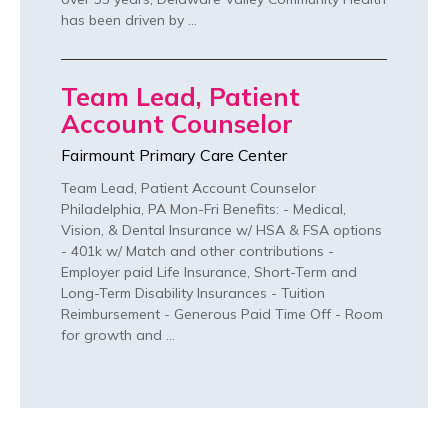
has been driven by …
Team Lead, Patient
Account Counselor
Fairmount Primary Care Center
Team Lead, Patient Account Counselor
Philadelphia, PA Mon-Fri Benefits: - Medical,
Vision, & Dental Insurance w/ HSA & FSA options
- 401k w/ Match and other contributions -
Employer paid Life Insurance, Short-Term and
Long-Term Disability Insurances - Tuition
Reimbursement - Generous Paid Time Off - Room
for growth and …