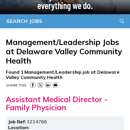
everything we do.
SEARCH JOBS
Management/Leadership Jobs
at
Delaware Valley Community
Health
Found
1
Management/Leadership job at Delaware
Valley Community Health
SHARE THIS
Assistant Medical Director -
Family Physician
Job Ref:
3214766
Location: