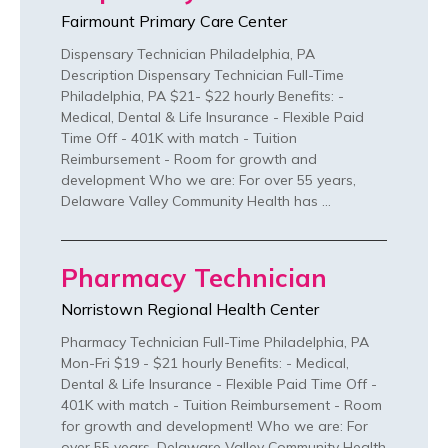
Fairmount Primary Care Center
Dispensary Technician Philadelphia, PA
Description Dispensary Technician Full-Time
Philadelphia, PA $21- $22 hourly Benefits: -
Medical, Dental & Life Insurance - Flexible Paid
Time Off - 401K with match - Tuition
Reimbursement - Room for growth and
development Who we are: For over 55 years,
Delaware Valley Community Health has …
Pharmacy Technician
Norristown Regional Health Center
Pharmacy Technician Full-Time Philadelphia, PA
Mon-Fri $19 - $21 hourly Benefits: - Medical,
Dental & Life Insurance - Flexible Paid Time Off -
401K with match - Tuition Reimbursement - Room
for growth and development! Who we are: For
over 55 years, Delaware Valley Community Health