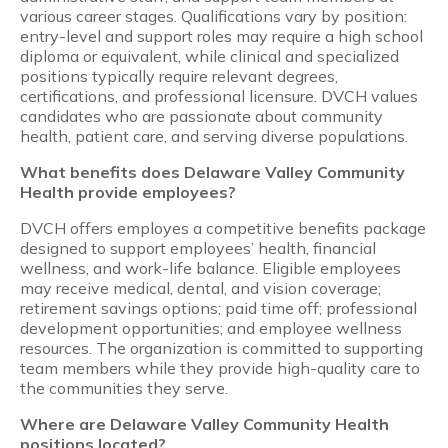
various career stages. Qualifications vary by position:
entry-level and support roles may require a high school
diploma or equivalent, while clinical and specialized
positions typically require relevant degrees,
certifications, and professional licensure. DVCH values
candidates who are passionate about community
health, patient care, and serving diverse populations.
What benefits does Delaware Valley Community
Health provide employees?
DVCH offers employes a competitive benefits package
designed to support employees’ health, financial
wellness, and work-life balance. Eligible employees
may receive medical, dental, and vision coverage;
retirement savings options; paid time off; professional
development opportunities; and employee wellness
resources. The organization is committed to supporting
team members while they provide high-quality care to
the communities they serve.
Where are Delaware Valley Community Health
positions located?