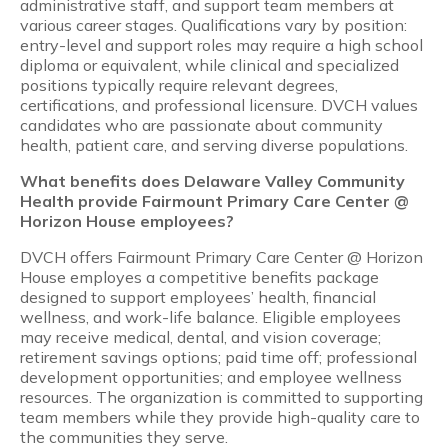
administrative staff, and support team members at
various career stages. Qualifications vary by position:
entry-level and support roles may require a high school
diploma or equivalent, while clinical and specialized
positions typically require relevant degrees,
certifications, and professional licensure. DVCH values
candidates who are passionate about community
health, patient care, and serving diverse populations.
What benefits does Delaware Valley Community
Health provide Fairmount Primary Care Center @
Horizon House employees?
DVCH offers Fairmount Primary Care Center @ Horizon
House employes a competitive benefits package
designed to support employees’ health, financial
wellness, and work-life balance. Eligible employees
may receive medical, dental, and vision coverage;
retirement savings options; paid time off; professional
development opportunities; and employee wellness
resources. The organization is committed to supporting
team members while they provide high-quality care to
the communities they serve.