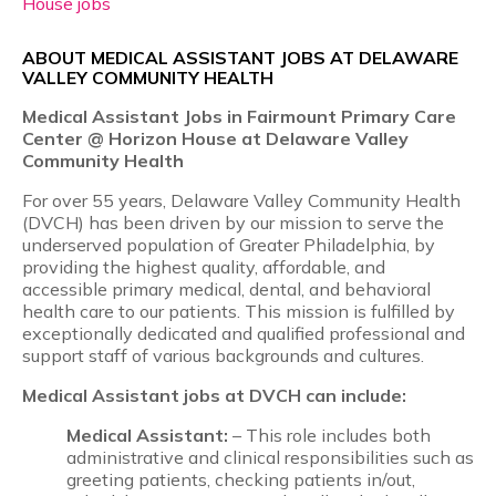
House jobs
ABOUT MEDICAL ASSISTANT JOBS AT DELAWARE
VALLEY COMMUNITY HEALTH
Medical Assistant Jobs in Fairmount Primary Care
Center @ Horizon House at Delaware Valley
Community Health
For over 55 years, Delaware Valley Community Health
(DVCH) has been driven by our mission to serve the
underserved population of Greater Philadelphia, by
providing the highest quality, affordable, and
accessible primary medical, dental, and behavioral
health care to our patients. This mission is fulfilled by
exceptionally dedicated and qualified professional and
support staff of various backgrounds and cultures.
Medical Assistant jobs at DVCH can include:
Medical Assistant:
– This role includes both
administrative and clinical responsibilities such as
greeting patients, checking patients in/out,