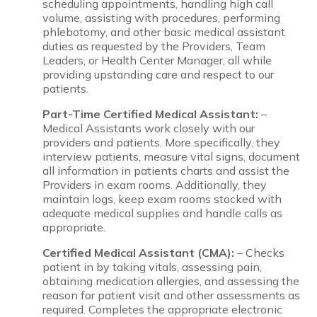
scheduling appointments, handling high call
volume, assisting with procedures, performing
phlebotomy, and other basic medical assistant
duties as requested by the Providers, Team
Leaders, or Health Center Manager, all while
providing upstanding care and respect to our
patients.
Part-Time Certified Medical Assistant:
–
Medical Assistants work closely with our
providers and patients. More specifically, they
interview patients, measure vital signs, document
all information in patients charts and assist the
Providers in exam rooms. Additionally, they
maintain logs, keep exam rooms stocked with
adequate medical supplies and handle calls as
appropriate.
Certified Medical Assistant (CMA):
– Checks
patient in by taking vitals, assessing pain,
obtaining medication allergies, and assessing the
reason for patient visit and other assessments as
required. Completes the appropriate electronic