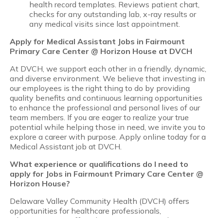
health record templates. Reviews patient chart,
checks for any outstanding lab, x-ray results or
any medical visits since last appointment.
Apply for Medical Assistant Jobs in Fairmount
Primary Care Center @ Horizon House at DVCH
At DVCH, we support each other in a friendly, dynamic,
and diverse environment. We believe that investing in
our employees is the right thing to do by providing
quality benefits and continuous learning opportunities
to enhance the professional and personal lives of our
team members. If you are eager to realize your true
potential while helping those in need, we invite you to
explore a career with purpose. Apply online today for a
Medical Assistant job at DVCH.
What experience or qualifications do I need to
apply for Jobs in Fairmount Primary Care Center @
Horizon House?
Delaware Valley Community Health (DVCH) offers
opportunities for healthcare professionals,