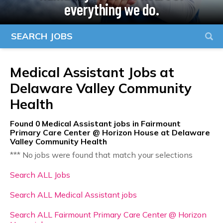
everything we do.
SEARCH JOBS
Medical Assistant Jobs at
Delaware Valley Community
Health
Found
0
Medical Assistant jobs in Fairmount
Primary Care Center @ Horizon House at Delaware
Valley Community Health
*** No jobs were found that match your selections
Search ALL Jobs
Search ALL Medical Assistant jobs
Search ALL Fairmount Primary Care Center @ Horizon