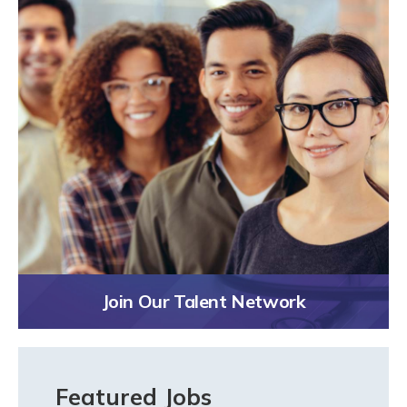
Join Our Talent Network
Featured Jobs