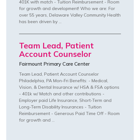
401K with match - Tuition Reimbursement - Room
for growth and development! Who we are: For
over 55 years, Delaware Valley Community Health
has been driven by …
Team Lead, Patient
Account Counselor
Fairmount Primary Care Center
Team Lead, Patient Account Counselor
Philadelphia, PA Mon-Fri Benefits: - Medical,
Vision, & Dental Insurance w/ HSA & FSA options
- 401k w/ Match and other contributions -
Employer paid Life Insurance, Short-Term and
Long-Term Disability Insurances - Tuition
Reimbursement - Generous Paid Time Off - Room
for growth and …