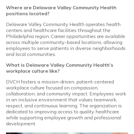
Where are Delaware Valley Community Health
positions located?
Delaware Valley Community Health operates health
centers and healthcare facilities throughout the
Philadelphia region. Career opportunities are available
across multiple community-based locations, allowing
employees to serve patients in diverse neighborhoods
and local communities.
What is Delaware Valley Community Health’s
workplace culture like?
DVCH fosters a mission-driven, patient-centered
workplace culture focused on compassion,
collaboration, and community impact. Employees work
in an inclusive environment that values teamwork,
respect, and continuous learning. The organization is
dedicated to improving access to quality healthcare
while supporting employee growth and professional
development.