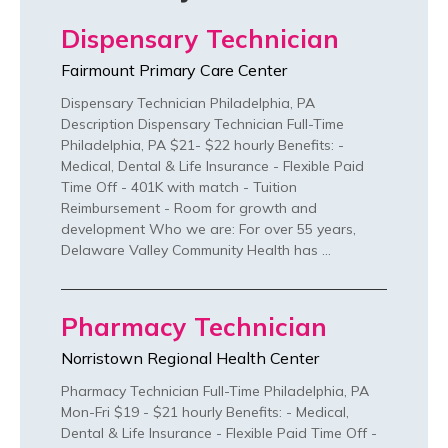
Dispensary Technician
Fairmount Primary Care Center
Dispensary Technician Philadelphia, PA
Description Dispensary Technician Full-Time
Philadelphia, PA $21- $22 hourly Benefits: -
Medical, Dental & Life Insurance - Flexible Paid
Time Off - 401K with match - Tuition
Reimbursement - Room for growth and
development Who we are: For over 55 years,
Delaware Valley Community Health has …
Pharmacy Technician
Norristown Regional Health Center
Pharmacy Technician Full-Time Philadelphia, PA
Mon-Fri $19 - $21 hourly Benefits: - Medical,
Dental & Life Insurance - Flexible Paid Time Off -