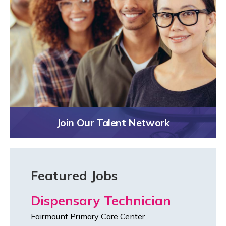
Join Our Talent Network
Featured Jobs
Dispensary Technician
Fairmount Primary Care Center