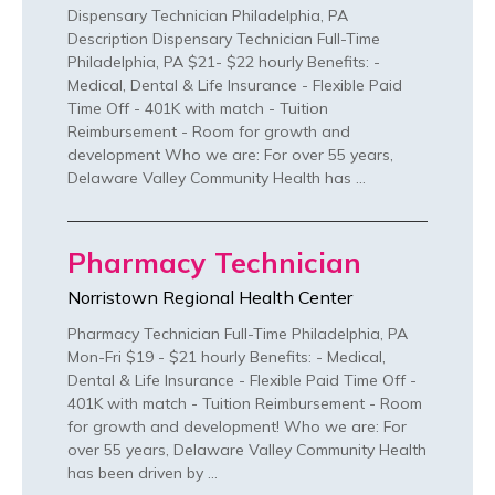
Dispensary Technician Philadelphia, PA
Description Dispensary Technician Full-Time
Philadelphia, PA $21- $22 hourly Benefits: -
Medical, Dental & Life Insurance - Flexible Paid
Time Off - 401K with match - Tuition
Reimbursement - Room for growth and
development Who we are: For over 55 years,
Delaware Valley Community Health has …
Pharmacy Technician
Norristown Regional Health Center
Pharmacy Technician Full-Time Philadelphia, PA
Mon-Fri $19 - $21 hourly Benefits: - Medical,
Dental & Life Insurance - Flexible Paid Time Off -
401K with match - Tuition Reimbursement - Room
for growth and development! Who we are: For
over 55 years, Delaware Valley Community Health
has been driven by …