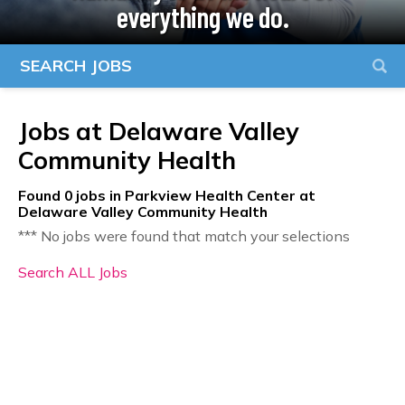
everything we do.
SEARCH JOBS
Jobs at
Delaware Valley
Community Health
Found
0
jobs in Parkview Health Center at
Delaware Valley Community Health
*** No jobs were found that match your selections
Search ALL Jobs