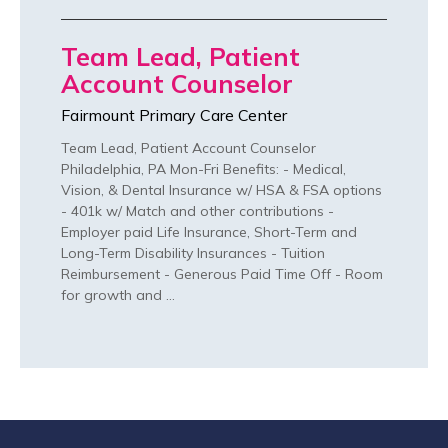
Team Lead, Patient
Account Counselor
Fairmount Primary Care Center
Team Lead, Patient Account Counselor
Philadelphia, PA Mon-Fri Benefits: - Medical,
Vision, & Dental Insurance w/ HSA & FSA options
- 401k w/ Match and other contributions -
Employer paid Life Insurance, Short-Term and
Long-Term Disability Insurances - Tuition
Reimbursement - Generous Paid Time Off - Room
for growth and …