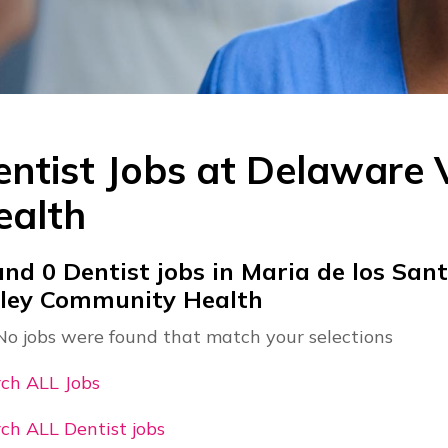
ntist Jobs at
Delaware 
ealth
und
0
Dentist jobs in Maria de los San
lley Community Health
No jobs were found that match your selections
ch ALL Jobs
ch ALL Dentist jobs