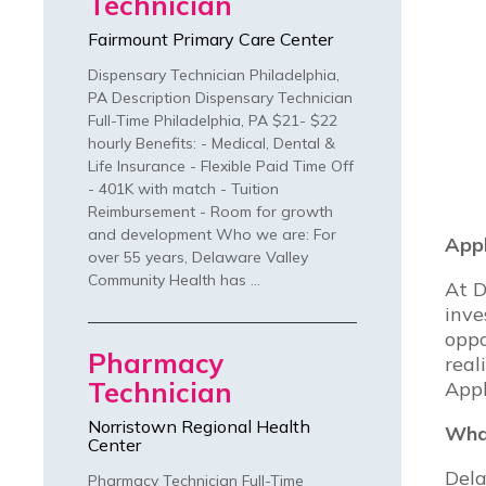
Technician
Fairmount Primary Care Center
Dispensary Technician Philadelphia,
PA Description Dispensary Technician
Full-Time Philadelphia, PA $21- $22
hourly Benefits: - Medical, Dental &
Life Insurance - Flexible Paid Time Off
- 401K with match - Tuition
Reimbursement - Room for growth
and development Who we are: For
Appl
over 55 years, Delaware Valley
Community Health has …
At D
inve
oppo
Pharmacy
real
Technician
Appl
Norristown Regional Health
What
Center
Dela
Pharmacy Technician Full-Time