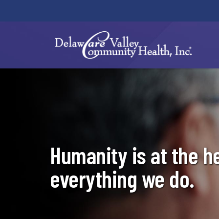
(link
opens
in
a
new
window)
Humanity is at the h
everything we do.