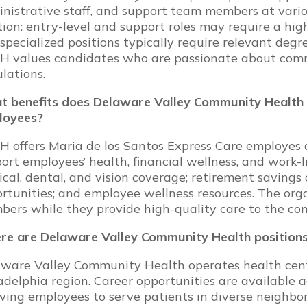
nistrative staff, and support team members at variou
tion: entry-level and support roles may require a high
specialized positions typically require relevant degree
 values candidates who are passionate about commu
lations.
 benefits does Delaware Valley Community Health 
loyees?
 offers Maria de los Santos Express Care employes 
ort employees’ health, financial wellness, and work-l
cal, dental, and vision coverage; retirement savings 
rtunities; and employee wellness resources. The org
ers while they provide high-quality care to the co
e are Delaware Valley Community Health positions
ware Valley Community Health operates health cente
adelphia region. Career opportunities are available 
wing employees to serve patients in diverse neighbo