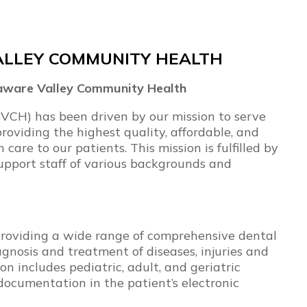
ALLEY COMMUNITY HEALTH
elaware Valley Community Health
VCH) has been driven by our mission to serve
roviding the highest quality, affordable, and
care to our patients. This mission is fulfilled by
upport staff of various backgrounds and
r providing a wide range of comprehensive dental
gnosis and treatment of diseases, injuries and
n includes pediatric, adult, and geriatric
 documentation in the patient’s electronic