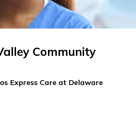
Valley Community
tos Express Care at Delaware