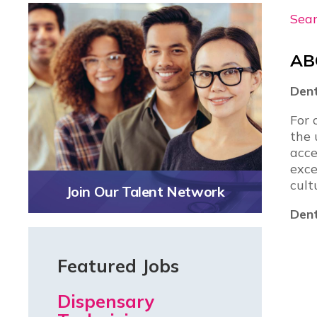
Sear
AB
Dent
For 
the 
acce
exce
cult
Join Our Talent Network
Dent
Featured Jobs
Dispensary