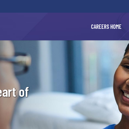
BYPASS
MENUS
AND
SEARCH
FIELDS)
CAREERS HOME
eart of