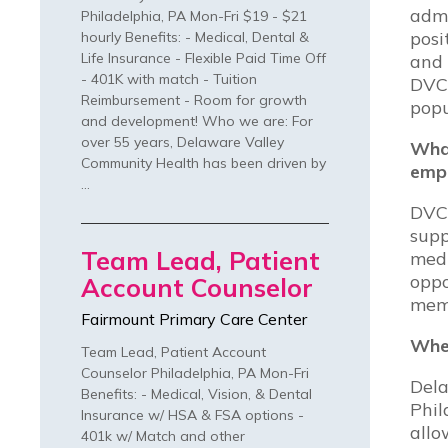
admi
Philadelphia, PA Mon-Fri $19 - $21
posi
hourly Benefits: - Medical, Dental &
Life Insurance - Flexible Paid Time Off
and 
- 401K with match - Tuition
DVCH
Reimbursement - Room for growth
popu
and development! Who we are: For
over 55 years, Delaware Valley
What
Community Health has been driven by
emp
…
DVCH
supp
Team Lead, Patient
medi
oppo
Account Counselor
memb
Fairmount Primary Care Center
Wher
Team Lead, Patient Account
Counselor Philadelphia, PA Mon-Fri
Dela
Benefits: - Medical, Vision, & Dental
Phil
Insurance w/ HSA & FSA options -
allo
401k w/ Match and other