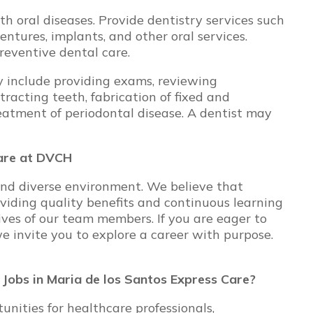
h oral diseases. Provide dentistry services such
 dentures, implants, and other oral services.
reventive dental care.
ay include providing exams, reviewing
tracting teeth, fabrication of fixed and
eatment of periodontal disease. A dentist may
Care at DVCH
and diverse environment. We believe that
oviding quality benefits and continuous learning
ives of our team members. If you are eager to
we invite you to explore a career with purpose.
r Jobs in Maria de los Santos Express Care?
ities for healthcare professionals,