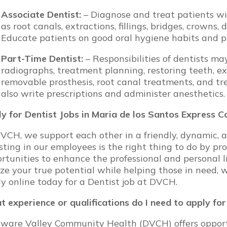
Associate Dentist:
– Diagnose and treat patients wit
as root canals, extractions, fillings, bridges, crowns,
Educate patients on good oral hygiene habits and p
Part-Time Dentist:
– Responsibilities of dentists m
radiographs, treatment planning, restoring teeth, ex
removable prosthesis, root canal treatments, and tr
also write prescriptions and administer anesthetics.
y for Dentist Jobs in Maria de los Santos Express 
VCH, we support each other in a friendly, dynamic, 
sting in our employees is the right thing to do by pr
rtunities to enhance the professional and personal l
ize your true potential while helping those in need, 
y online today for a Dentist job at DVCH.
 experience or qualifications do I need to apply fo
ware Valley Community Health (DVCH) offers opportun