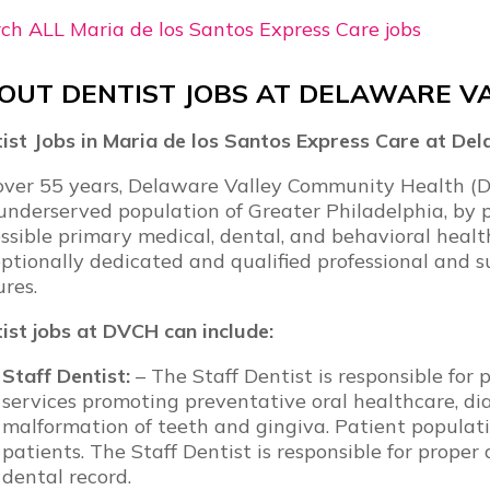
ch ALL Maria de los Santos Express Care jobs
OUT DENTIST JOBS AT DELAWARE V
ist Jobs in Maria de los Santos Express Care at D
over 55 years, Delaware Valley Community Health (D
underserved population of Greater Philadelphia, by p
ssible primary medical, dental, and behavioral health 
ptionally dedicated and qualified professional and s
ures.
ist jobs at DVCH can include:
Staff Dentist:
– The Staff Dentist is responsible fo
services promoting preventative oral healthcare, dia
malformation of teeth and gingiva. Patient populatio
patients. The Staff Dentist is responsible for proper
dental record.