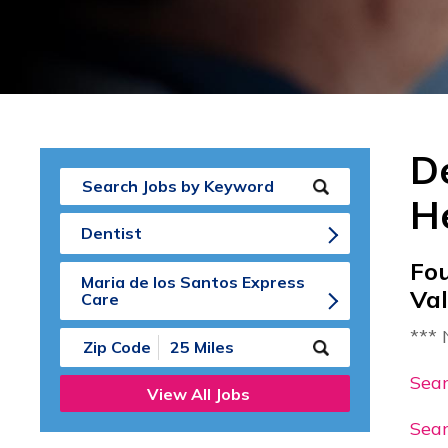
De
H
Dentist
Fo
Maria de los Santos Express
Va
Care
*** 
Submit
Zip
Code
Sear
View All Jobs
and
Radius
Sear
Search