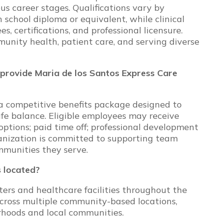
s career stages. Qualifications vary by
 school diploma or equivalent, while clinical
s, certifications, and professional licensure.
nity health, patient care, and serving diverse
provide Maria de los Santos Express Care
a competitive benefits package designed to
ife balance. Eligible employees may receive
options; paid time off; professional development
anization is committed to supporting team
mmunities they serve.
 located?
rs and healthcare facilities throughout the
across multiple community-based locations,
rhoods and local communities.